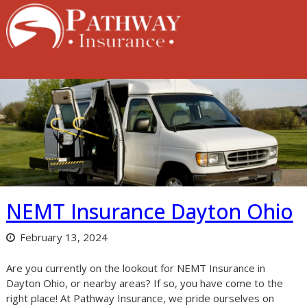
Skip
to
content
NEMT Insurance Dayton Ohio
February 13, 2024
Are you currently on the lookout for NEMT Insurance in
Dayton Ohio, or nearby areas? If so, you have come to the
right place! At Pathway Insurance, we pride ourselves on