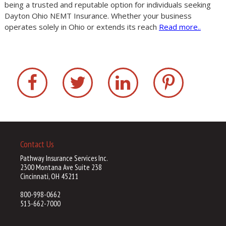
being a trusted and reputable option for individuals seeking
Dayton Ohio NEMT Insurance. Whether your business
operates solely in Ohio or extends its reach
Read more..
Contact Us
Pathway Insurance Services Inc.
2300 Montana Ave Suite 238
Cincinnati, OH 45211
800-998-0662
513-662-7000