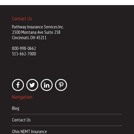
Contact Us
Pathway Insurance Services Inc.
2300 Montana Ave Suite 238
Cincinnati, OH 45211
800-998-0662
513-662-7000
Navigation
Blog
Contact Us
Ohio NEMT Insurance