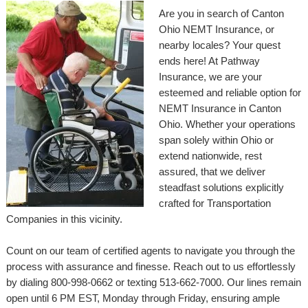
Are you in search of Canton
Ohio NEMT Insurance, or
nearby locales? Your quest
ends here! At Pathway
Insurance, we are your
esteemed and reliable option for
NEMT Insurance in Canton
Ohio. Whether your operations
span solely within Ohio or
extend nationwide, rest
assured, that we deliver
steadfast solutions explicitly
crafted for Transportation
Companies in this vicinity.
Count on our team of certified agents to navigate you through the
process with assurance and finesse. Reach out to us effortlessly
by dialing 800-998-0662 or texting 513-662-7000. Our lines remain
open until 6 PM EST, Monday through Friday, ensuring ample