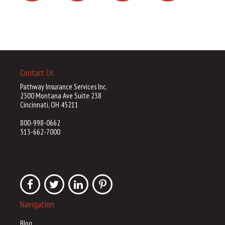
Contact Us
Pathway Insurance Services Inc.
2300 Montana Ave Suite 238
Cincinnati, OH 45211
800-998-0662
513-662-7000
Navigation
Blog