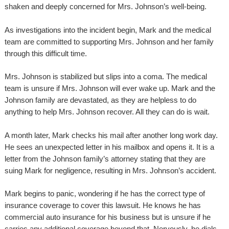
shaken and deeply concerned for Mrs. Johnson’s well-being.
As investigations into the incident begin, Mark and the medical
team are committed to supporting Mrs. Johnson and her family
through this difficult time.
Mrs. Johnson is stabilized but slips into a coma. The medical
team is unsure if Mrs. Johnson will ever wake up. Mark and the
Johnson family are devastated, as they are helpless to do
anything to help Mrs. Johnson recover. All they can do is wait.
A month later, Mark checks his mail after another long work day.
He sees an unexpected letter in his mailbox and opens it. It is a
letter from the Johnson family’s attorney stating that they are
suing Mark for negligence, resulting in Mrs. Johnson’s accident.
Mark begins to panic, wondering if he has the correct type of
insurance coverage to cover this lawsuit. He knows he has
commercial auto insurance for his business but is unsure if he
carries any additional coverage beyond that. Nervously, he dials