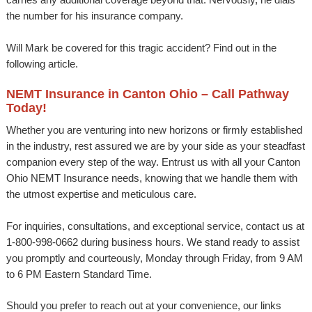
the number for his insurance company.
Will Mark be covered for this tragic accident? Find out in the
following article.
NEMT Insurance in Canton Ohio – Call Pathway
Today!
Whether you are venturing into new horizons or firmly established
in the industry, rest assured we are by your side as your steadfast
companion every step of the way. Entrust us with all your Canton
Ohio NEMT Insurance needs, knowing that we handle them with
the utmost expertise and meticulous care.
For inquiries, consultations, and exceptional service, contact us at
1-800-998-0662 during business hours. We stand ready to assist
you promptly and courteously, Monday through Friday, from 9 AM
to 6 PM Eastern Standard Time.
Should you prefer to reach out at your convenience, our links