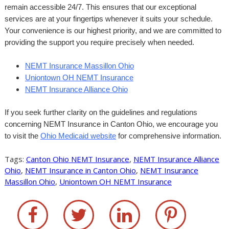
remain accessible 24/7. This ensures that our exceptional
services are at your fingertips whenever it suits your schedule.
Your convenience is our highest priority, and we are committed to
providing the support you require precisely when needed.
NEMT Insurance Massillon Ohio
Uniontown OH NEMT Insurance
NEMT Insurance Alliance Ohio
If you seek further clarity on the guidelines and regulations
concerning NEMT Insurance in Canton Ohio, we encourage you
to visit the
Ohio Medicaid website
for comprehensive information.
Tags:
Canton Ohio NEMT Insurance
,
NEMT Insurance Alliance
Ohio
,
NEMT Insurance in Canton Ohio
,
NEMT Insurance
Massillon Ohio
,
Uniontown OH NEMT Insurance