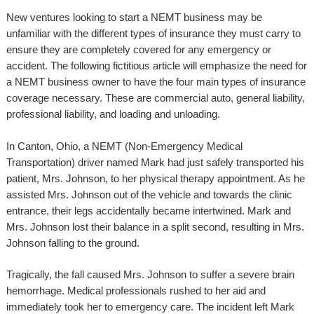
New ventures looking to start a NEMT business may be
unfamiliar with the different types of insurance they must carry to
ensure they are completely covered for any emergency or
accident. The following fictitious article will emphasize the need for
a NEMT business owner to have the four main types of insurance
coverage necessary. These are commercial auto, general liability,
professional liability, and loading and unloading.
In Canton, Ohio, a NEMT (Non-Emergency Medical
Transportation) driver named Mark had just safely transported his
patient, Mrs. Johnson, to her physical therapy appointment. As he
assisted Mrs. Johnson out of the vehicle and towards the clinic
entrance, their legs accidentally became intertwined. Mark and
Mrs. Johnson lost their balance in a split second, resulting in Mrs.
Johnson falling to the ground.
Tragically, the fall caused Mrs. Johnson to suffer a severe brain
hemorrhage. Medical professionals rushed to her aid and
immediately took her to emergency care. The incident left Mark