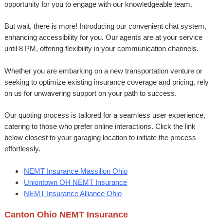
opportunity for you to engage with our knowledgeable team.
But wait, there is more! Introducing our convenient chat system,
enhancing accessibility for you. Our agents are at your service
until 8 PM, offering flexibility in your communication channels.
Whether you are embarking on a new transportation venture or
seeking to optimize existing insurance coverage and pricing, rely
on us for unwavering support on your path to success.
Our quoting process is tailored for a seamless user experience,
catering to those who prefer online interactions. Click the link
below closest to your garaging location to initiate the process
effortlessly.
NEMT Insurance Massillon Ohio
Uniontown OH NEMT Insurance
NEMT Insurance Alliance Ohio
Canton Ohio NEMT Insurance